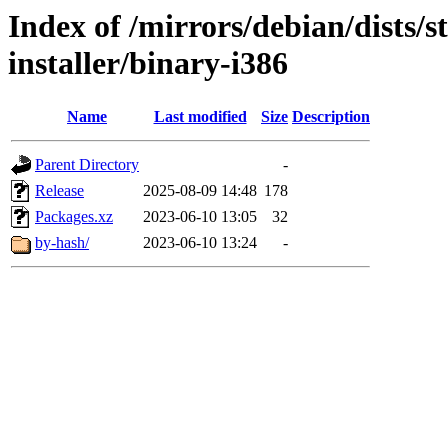
Index of /mirrors/debian/dists/
installer/binary-i386
Name
Last modified
Size
Description
Parent Directory
-
Release
2025-08-09 14:48
178
Packages.xz
2023-06-10 13:05
32
by-hash/
2023-06-10 13:24
-