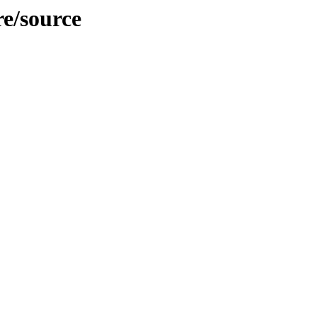
re/source