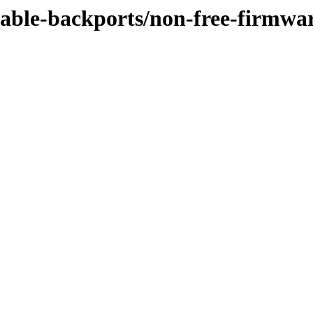
stable-backports/non-free-firmwa