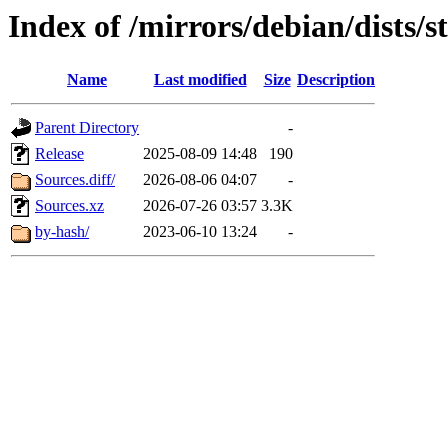
Index of /mirrors/debian/dists/
Name
Last modified
Size
Description
Parent Directory
-
Release
2025-08-09 14:48
190
Sources.diff/
2026-08-06 04:07
-
Sources.xz
2026-07-26 03:57
3.3K
by-hash/
2023-06-10 13:24
-