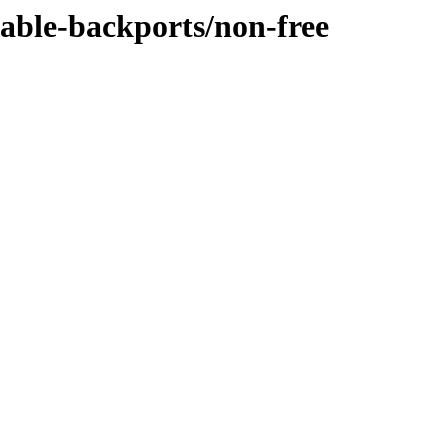
table-backports/non-free