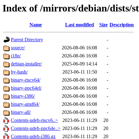
Index of /mirrors/debian/dists/s
Name
Last modified
Size
Description
Parent Directory
-
source/
2026-08-06 16:08
-
i18n/
2026-08-06 16:08
-
debian-installer/
2025-06-09 14:14
-
by-hash/
2023-06-11 11:50
-
binary-riscv64/
2026-08-06 16:08
-
binary-ppc64el/
2026-08-06 16:08
-
binary-i386/
2026-08-06 16:08
-
binary-amd64/
2026-08-06 16:08
-
binary-all/
2026-08-06 16:08
-
Contents-udeb-riscv6..>
2023-06-11 11:29
20
Contents-udeb-ppc64e..>
2023-06-11 11:29
20
Contents-udeb-i386.gz
2023-06-11 11:29
20