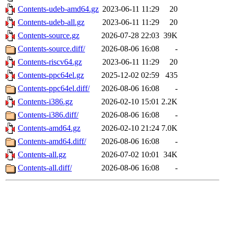
Contents-udeb-amd64.gz
2023-06-11 11:29
20
Contents-udeb-all.gz
2023-06-11 11:29
20
Contents-source.gz
2026-07-28 22:03
39K
Contents-source.diff/
2026-08-06 16:08
-
Contents-riscv64.gz
2023-06-11 11:29
20
Contents-ppc64el.gz
2025-12-02 02:59
435
Contents-ppc64el.diff/
2026-08-06 16:08
-
Contents-i386.gz
2026-02-10 15:01
2.2K
Contents-i386.diff/
2026-08-06 16:08
-
Contents-amd64.gz
2026-02-10 21:24
7.0K
Contents-amd64.diff/
2026-08-06 16:08
-
Contents-all.gz
2026-07-02 10:01
34K
Contents-all.diff/
2026-08-06 16:08
-