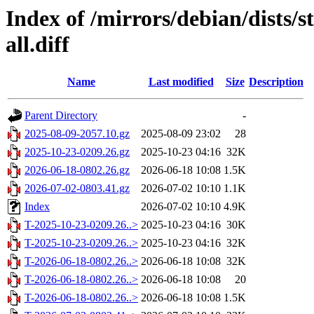
Index of /mirrors/debian/dists/
all.diff
Name
Last modified
Size
Description
Parent Directory
-
2025-08-09-2057.10.gz
2025-08-09 23:02
28
2025-10-23-0209.26.gz
2025-10-23 04:16
32K
2026-06-18-0802.26.gz
2026-06-18 10:08
1.5K
2026-07-02-0803.41.gz
2026-07-02 10:10
1.1K
Index
2026-07-02 10:10
4.9K
T-2025-10-23-0209.26..>
2025-10-23 04:16
30K
T-2025-10-23-0209.26..>
2025-10-23 04:16
32K
T-2026-06-18-0802.26..>
2026-06-18 10:08
32K
T-2026-06-18-0802.26..>
2026-06-18 10:08
20
T-2026-06-18-0802.26..>
2026-06-18 10:08
1.5K