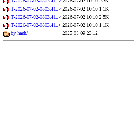
T-2026-07-02-0803.41..>
2026-07-02 10:10
33K
T-2026-07-02-0803.41..>
2026-07-02 10:10
1.1K
T-2026-07-02-0803.41..>
2026-07-02 10:10
2.5K
T-2026-07-02-0803.41..>
2026-07-02 10:10
1.1K
by-hash/
2025-08-09 23:12
-