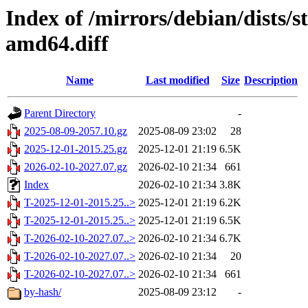
Index of /mirrors/debian/dists/
amd64.diff
Name
Last modified
Size
Description
Parent Directory
-
2025-08-09-2057.10.gz
2025-08-09 23:02
28
2025-12-01-2015.25.gz
2025-12-01 21:19
6.5K
2026-02-10-2027.07.gz
2026-02-10 21:34
661
Index
2026-02-10 21:34
3.8K
T-2025-12-01-2015.25..>
2025-12-01 21:19
6.2K
T-2025-12-01-2015.25..>
2025-12-01 21:19
6.5K
T-2026-02-10-2027.07..>
2026-02-10 21:34
6.7K
T-2026-02-10-2027.07..>
2026-02-10 21:34
20
T-2026-02-10-2027.07..>
2026-02-10 21:34
661
by-hash/
2025-08-09 23:12
-