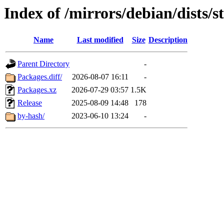
Index of /mirrors/debian/dists/s
Name
Last modified
Size
Description
Parent Directory
-
Packages.diff/
2026-08-07 16:11
-
Packages.xz
2026-07-29 03:57
1.5K
Release
2025-08-09 14:48
178
by-hash/
2023-06-10 13:24
-