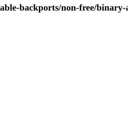
table-backports/non-free/binary-a