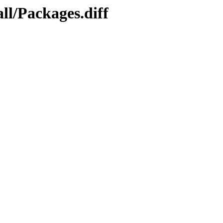
ll/Packages.diff