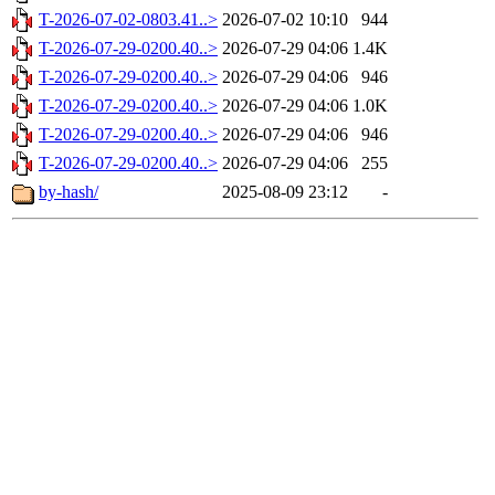
T-2026-07-02-0803.41..>
2026-07-02 10:10
944
T-2026-07-29-0200.40..>
2026-07-29 04:06
1.4K
T-2026-07-29-0200.40..>
2026-07-29 04:06
946
T-2026-07-29-0200.40..>
2026-07-29 04:06
1.0K
T-2026-07-29-0200.40..>
2026-07-29 04:06
946
T-2026-07-29-0200.40..>
2026-07-29 04:06
255
by-hash/
2025-08-09 23:12
-