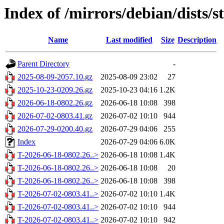
Index of /mirrors/debian/dists/s
Name
Last modified
Size
Description
Parent Directory
-
2025-08-09-2057.10.gz
2025-08-09 23:02
27
2025-10-23-0209.26.gz
2025-10-23 04:16
1.2K
2026-06-18-0802.26.gz
2026-06-18 10:08
398
2026-07-02-0803.41.gz
2026-07-02 10:10
944
2026-07-29-0200.40.gz
2026-07-29 04:06
255
Index
2026-07-29 04:06
6.0K
T-2026-06-18-0802.26..>
2026-06-18 10:08
1.4K
T-2026-06-18-0802.26..>
2026-06-18 10:08
20
T-2026-06-18-0802.26..>
2026-06-18 10:08
398
T-2026-07-02-0803.41..>
2026-07-02 10:10
1.4K
T-2026-07-02-0803.41..>
2026-07-02 10:10
944
T-2026-07-02-0803.41..>
2026-07-02 10:10
942