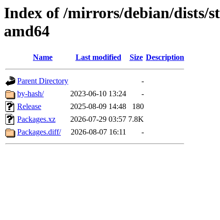
Index of /mirrors/debian/dists/s
amd64
Name
Last modified
Size
Description
Parent Directory
-
by-hash/
2023-06-10 13:24
-
Release
2025-08-09 14:48
180
Packages.xz
2026-07-29 03:57
7.8K
Packages.diff/
2026-08-07 16:11
-