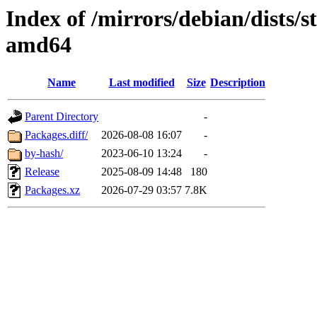
Index of /mirrors/debian/dists/s
amd64
Name
Last modified
Size
Description
Parent Directory
-
Packages.diff/
2026-08-08 16:07
-
by-hash/
2023-06-10 13:24
-
Release
2025-08-09 14:48
180
Packages.xz
2026-07-29 03:57
7.8K