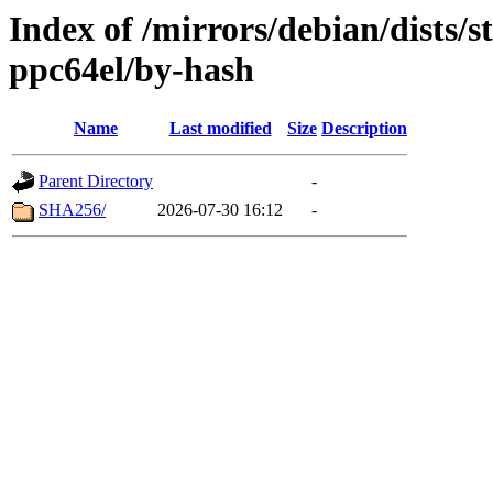
Index of /mirrors/debian/dists/s
ppc64el/by-hash
Name
Last modified
Size
Description
Parent Directory
-
SHA256/
2026-07-30 16:12
-