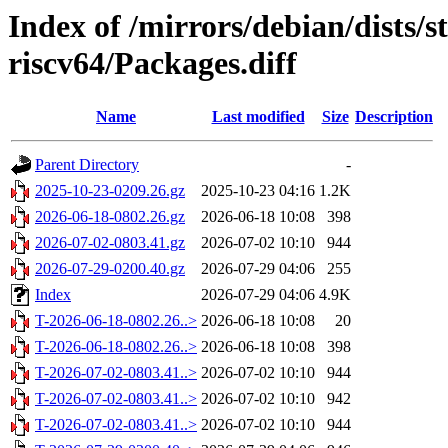
Index of /mirrors/debian/dists/s
riscv64/Packages.diff
Name
Last modified
Size
Description
Parent Directory
-
2025-10-23-0209.26.gz
2025-10-23 04:16
1.2K
2026-06-18-0802.26.gz
2026-06-18 10:08
398
2026-07-02-0803.41.gz
2026-07-02 10:10
944
2026-07-29-0200.40.gz
2026-07-29 04:06
255
Index
2026-07-29 04:06
4.9K
T-2026-06-18-0802.26..>
2026-06-18 10:08
20
T-2026-06-18-0802.26..>
2026-06-18 10:08
398
T-2026-07-02-0803.41..>
2026-07-02 10:10
944
T-2026-07-02-0803.41..>
2026-07-02 10:10
942
T-2026-07-02-0803.41..>
2026-07-02 10:10
944