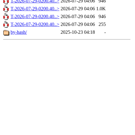
T-2026-07-29-0200.40..>
2026-07-29 04:06
946
T-2026-07-29-0200.40..>
2026-07-29 04:06
1.0K
T-2026-07-29-0200.40..>
2026-07-29 04:06
946
T-2026-07-29-0200.40..>
2026-07-29 04:06
255
by-hash/
2025-10-23 04:18
-