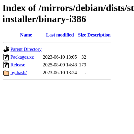
Index of /mirrors/debian/dists/
installer/binary-i386
Name
Last modified
Size
Description
Parent Directory
-
Packages.xz
2023-06-10 13:05
32
Release
2025-08-09 14:48
179
by-hash/
2023-06-10 13:24
-