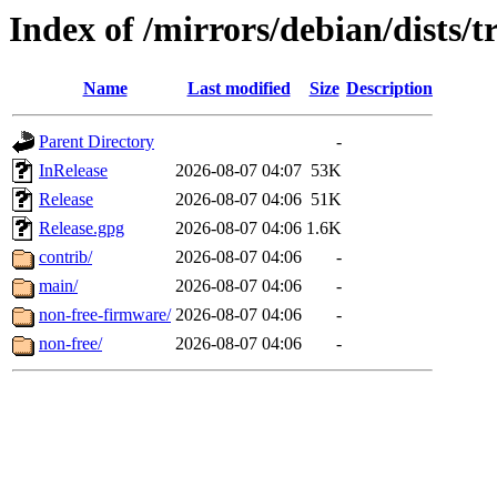
Index of /mirrors/debian/dists/t
Name
Last modified
Size
Description
Parent Directory
-
InRelease
2026-08-07 04:07
53K
Release
2026-08-07 04:06
51K
Release.gpg
2026-08-07 04:06
1.6K
contrib/
2026-08-07 04:06
-
main/
2026-08-07 04:06
-
non-free-firmware/
2026-08-07 04:06
-
non-free/
2026-08-07 04:06
-