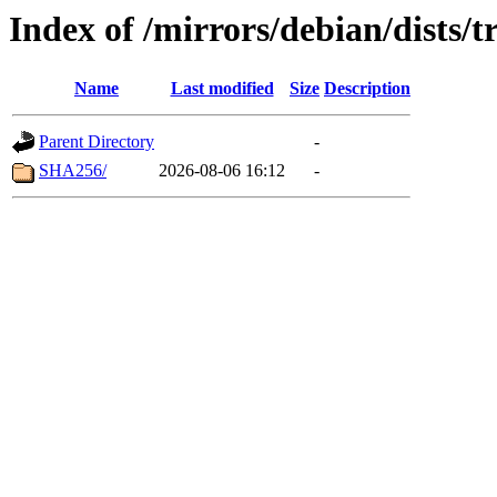
Index of /mirrors/debian/dists/
Name
Last modified
Size
Description
Parent Directory
-
SHA256/
2026-08-06 16:12
-