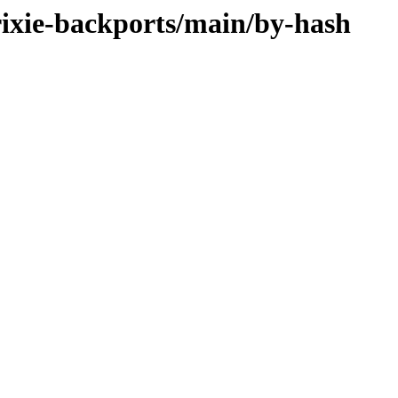
trixie-backports/main/by-hash