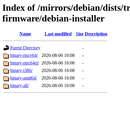
Index of /mirrors/debian/dists/t
firmware/debian-installer
Name
Last modified
Size
Description
Parent Directory
-
binary-riscv64/
2026-08-06 16:08
-
binary-ppc64el/
2026-08-06 16:08
-
binary-i386/
2026-08-06 16:08
-
binary-amd64/
2026-08-06 16:08
-
binary-all/
2026-08-06 16:08
-