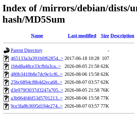
Index of /mirrors/debian/dists/
hash/MD5Sum
Name
Last modified
Size
Description
Parent Directory
-
465133a3a391b0f62854..>
2017-06-18 10:28
107
1bbd8a48ce33cfbfa3ca..>
2026-08-05 21:58
62K
480b3410b8e7dc9e1cf6..>
2026-08-06 15:58
62K
25bc6894cf8b4d2eca68..>
2026-08-07 03:57
62K
d3e979f3037d3247a705..>
2026-08-05 21:58
76K
a3b064f4fd53d5701213..>
2026-08-06 15:58
77K
9ce3fa8b3695d194e274..>
2026-08-07 03:57
77K