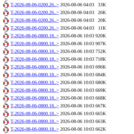
T-2026-08-06-0200.26..>
2026-08-06 04:03
33K
T-2026-08-06-0200.26..>
2026-08-06 04:03
26K
T-2026-08-06-0200.26..>
2026-08-06 04:03
20K
T-2026-08-06-0200.26..>
2026-08-06 04:03
11K
T-2026-08-06-0800.18..>
2026-08-06 10:03
920K
T-2026-08-06-0800.18..>
2026-08-06 10:03
907K
T-2026-08-06-0800.18..>
2026-08-06 10:03
752K
T-2026-08-06-0800.18..>
2026-08-06 10:03
718K
T-2026-08-06-0800.18..>
2026-08-06 10:03
696K
T-2026-08-06-0800.18..>
2026-08-06 10:03
684K
T-2026-08-06-0800.18..>
2026-08-06 10:03
680K
T-2026-08-06-0800.18..>
2026-08-06 10:03
669K
T-2026-08-06-0800.18..>
2026-08-06 10:03
668K
T-2026-08-06-0800.18..>
2026-08-06 10:03
667K
T-2026-08-06-0800.18..>
2026-08-06 10:03
665K
T-2026-08-06-0800.18..>
2026-08-06 10:03
663K
T-2026-08-06-0800.18..>
2026-08-06 10:03
662K