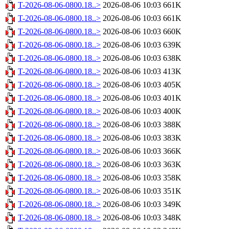
T-2026-08-06-0800.18..>
2026-08-06 10:03
661K
T-2026-08-06-0800.18..>
2026-08-06 10:03
661K
T-2026-08-06-0800.18..>
2026-08-06 10:03
660K
T-2026-08-06-0800.18..>
2026-08-06 10:03
639K
T-2026-08-06-0800.18..>
2026-08-06 10:03
638K
T-2026-08-06-0800.18..>
2026-08-06 10:03
413K
T-2026-08-06-0800.18..>
2026-08-06 10:03
405K
T-2026-08-06-0800.18..>
2026-08-06 10:03
401K
T-2026-08-06-0800.18..>
2026-08-06 10:03
400K
T-2026-08-06-0800.18..>
2026-08-06 10:03
388K
T-2026-08-06-0800.18..>
2026-08-06 10:03
383K
T-2026-08-06-0800.18..>
2026-08-06 10:03
366K
T-2026-08-06-0800.18..>
2026-08-06 10:03
363K
T-2026-08-06-0800.18..>
2026-08-06 10:03
358K
T-2026-08-06-0800.18..>
2026-08-06 10:03
351K
T-2026-08-06-0800.18..>
2026-08-06 10:03
349K
T-2026-08-06-0800.18..>
2026-08-06 10:03
348K