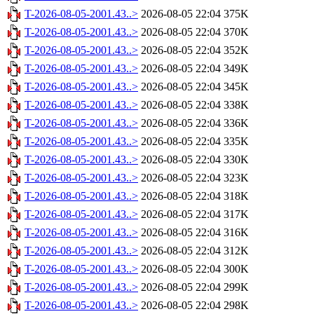
T-2026-08-05-2001.43..>
2026-08-05 22:04
375K
T-2026-08-05-2001.43..>
2026-08-05 22:04
370K
T-2026-08-05-2001.43..>
2026-08-05 22:04
352K
T-2026-08-05-2001.43..>
2026-08-05 22:04
349K
T-2026-08-05-2001.43..>
2026-08-05 22:04
345K
T-2026-08-05-2001.43..>
2026-08-05 22:04
338K
T-2026-08-05-2001.43..>
2026-08-05 22:04
336K
T-2026-08-05-2001.43..>
2026-08-05 22:04
335K
T-2026-08-05-2001.43..>
2026-08-05 22:04
330K
T-2026-08-05-2001.43..>
2026-08-05 22:04
323K
T-2026-08-05-2001.43..>
2026-08-05 22:04
318K
T-2026-08-05-2001.43..>
2026-08-05 22:04
317K
T-2026-08-05-2001.43..>
2026-08-05 22:04
316K
T-2026-08-05-2001.43..>
2026-08-05 22:04
312K
T-2026-08-05-2001.43..>
2026-08-05 22:04
300K
T-2026-08-05-2001.43..>
2026-08-05 22:04
299K
T-2026-08-05-2001.43..>
2026-08-05 22:04
298K