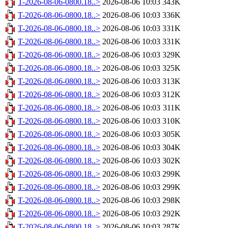
T-2026-08-06-0800.18..>
2026-08-06 10:03
343K
T-2026-08-06-0800.18..>
2026-08-06 10:03
336K
T-2026-08-06-0800.18..>
2026-08-06 10:03
331K
T-2026-08-06-0800.18..>
2026-08-06 10:03
331K
T-2026-08-06-0800.18..>
2026-08-06 10:03
329K
T-2026-08-06-0800.18..>
2026-08-06 10:03
325K
T-2026-08-06-0800.18..>
2026-08-06 10:03
313K
T-2026-08-06-0800.18..>
2026-08-06 10:03
312K
T-2026-08-06-0800.18..>
2026-08-06 10:03
311K
T-2026-08-06-0800.18..>
2026-08-06 10:03
310K
T-2026-08-06-0800.18..>
2026-08-06 10:03
305K
T-2026-08-06-0800.18..>
2026-08-06 10:03
304K
T-2026-08-06-0800.18..>
2026-08-06 10:03
302K
T-2026-08-06-0800.18..>
2026-08-06 10:03
299K
T-2026-08-06-0800.18..>
2026-08-06 10:03
299K
T-2026-08-06-0800.18..>
2026-08-06 10:03
298K
T-2026-08-06-0800.18..>
2026-08-06 10:03
292K
T-2026-08-06-0800.18..>
2026-08-06 10:03
287K