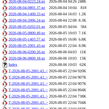
2026-08-04-0223.24.gz
2026-08-04 04:26
248K
2026-08-04-0801.37.gz
2026-08-04 10:04
818
2026-08-04-1400.33.gz
2026-08-04 16:03
1.2K
2026-08-04-2006.24.gz
2026-08-04 22:08
8.3K
2026-08-05-0202.01.gz
2026-08-05 04:04
584
2026-08-05-0800.49.gz
2026-08-05 10:03
7.1K
2026-08-05-1403.57.gz
2026-08-05 16:06
6.8K
2026-08-05-2001.43.gz
2026-08-05 22:04
8.9K
2026-08-06-0200.26.gz
2026-08-06 04:03
11K
2026-08-06-0800.18.gz
2026-08-06 10:03
15K
Index
2026-08-06 10:03
62K
T-2026-08-05-2001.43..>
2026-08-05 22:04
920K
T-2026-08-05-2001.43..>
2026-08-05 22:04
907K
T-2026-08-05-2001.43..>
2026-08-05 22:04
907K
T-2026-08-05-2001.43..>
2026-08-05 22:04
894K
T-2026-08-05-2001.43..>
2026-08-05 22:04
738K
T-2026-08-05-2001.43..>
2026-08-05 22:04
704K
T-2026-08-05-2001.43..>
2026-08-05 22:04
683K