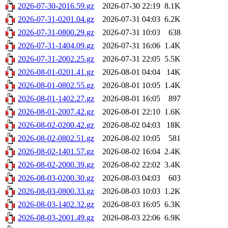
2026-07-30-2016.59.gz
2026-07-30 22:19
8.1K
2026-07-31-0201.04.gz
2026-07-31 04:03
6.2K
2026-07-31-0800.29.gz
2026-07-31 10:03
638
2026-07-31-1404.09.gz
2026-07-31 16:06
1.4K
2026-07-31-2002.25.gz
2026-07-31 22:05
5.5K
2026-08-01-0201.41.gz
2026-08-01 04:04
14K
2026-08-01-0802.55.gz
2026-08-01 10:05
1.4K
2026-08-01-1402.27.gz
2026-08-01 16:05
897
2026-08-01-2007.42.gz
2026-08-01 22:10
1.6K
2026-08-02-0200.42.gz
2026-08-02 04:03
18K
2026-08-02-0802.51.gz
2026-08-02 10:05
581
2026-08-02-1401.57.gz
2026-08-02 16:04
2.4K
2026-08-02-2000.39.gz
2026-08-02 22:02
3.4K
2026-08-03-0200.30.gz
2026-08-03 04:03
603
2026-08-03-0800.33.gz
2026-08-03 10:03
1.2K
2026-08-03-1402.32.gz
2026-08-03 16:05
6.3K
2026-08-03-2001.49.gz
2026-08-03 22:06
6.9K