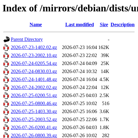
Index of /mirrors/debian/dists/
Name
Last modified
Size
Description
Parent Directory
-
2026-07-23-1402.02.gz
2026-07-23 16:04
162K
2026-07-23-2002.10.gz
2026-07-23 22:02
39K
2026-07-24-0205.54.gz
2026-07-24 04:09
25K
2026-07-24-0830.03.gz
2026-07-24 10:32
14K
2026-07-24-1401.48.gz
2026-07-24 16:04
4.5K
2026-07-24-2002.02.gz
2026-07-24 22:04
12K
2026-07-25-0200.51.gz
2026-07-25 04:03
2.5K
2026-07-25-0800.46.gz
2026-07-25 10:02
516
2026-07-25-1403.30.gz
2026-07-25 16:06
3.6K
2026-07-25-2003.52.gz
2026-07-25 22:06
1.7K
2026-07-26-0200.41.gz
2026-07-26 04:03
1.8K
2026-07-26-0800.39.gz
2026-07-26 10:02
282