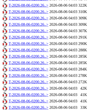
T-2026-08-06-0200.26..>
2026-08-06 04:03
322K
T-2026-08-06-0200.26..>
2026-08-06 04:03
310K
T-2026-08-06-0200.26..>
2026-08-06 04:03
309K
T-2026-08-06-0200.26..>
2026-08-06 04:03
309K
T-2026-08-06-0200.26..>
2026-08-06 04:03
307K
T-2026-08-06-0200.26..>
2026-08-06 04:03
291K
T-2026-08-06-0200.26..>
2026-08-06 04:03
290K
T-2026-08-06-0200.26..>
2026-08-06 04:03
288K
T-2026-08-06-0200.26..>
2026-08-06 04:03
285K
T-2026-08-06-0200.26..>
2026-08-06 04:03
285K
T-2026-08-06-0200.26..>
2026-08-06 04:03
284K
T-2026-08-06-0200.26..>
2026-08-06 04:03
278K
T-2026-08-06-0200.26..>
2026-08-06 04:03
272K
T-2026-08-06-0200.26..>
2026-08-06 04:03
42K
T-2026-08-06-0200.26..>
2026-08-06 04:03
41K
T-2026-08-06-0200.26..>
2026-08-06 04:03
41K
T-2026-08-06-0200.26..>
2026-08-06 04:03
33K