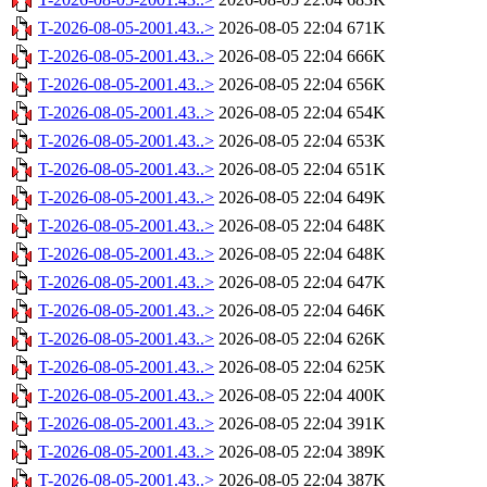
T-2026-08-05-2001.43..>
2026-08-05 22:04
671K
T-2026-08-05-2001.43..>
2026-08-05 22:04
666K
T-2026-08-05-2001.43..>
2026-08-05 22:04
656K
T-2026-08-05-2001.43..>
2026-08-05 22:04
654K
T-2026-08-05-2001.43..>
2026-08-05 22:04
653K
T-2026-08-05-2001.43..>
2026-08-05 22:04
651K
T-2026-08-05-2001.43..>
2026-08-05 22:04
649K
T-2026-08-05-2001.43..>
2026-08-05 22:04
648K
T-2026-08-05-2001.43..>
2026-08-05 22:04
648K
T-2026-08-05-2001.43..>
2026-08-05 22:04
647K
T-2026-08-05-2001.43..>
2026-08-05 22:04
646K
T-2026-08-05-2001.43..>
2026-08-05 22:04
626K
T-2026-08-05-2001.43..>
2026-08-05 22:04
625K
T-2026-08-05-2001.43..>
2026-08-05 22:04
400K
T-2026-08-05-2001.43..>
2026-08-05 22:04
391K
T-2026-08-05-2001.43..>
2026-08-05 22:04
389K
T-2026-08-05-2001.43..>
2026-08-05 22:04
387K