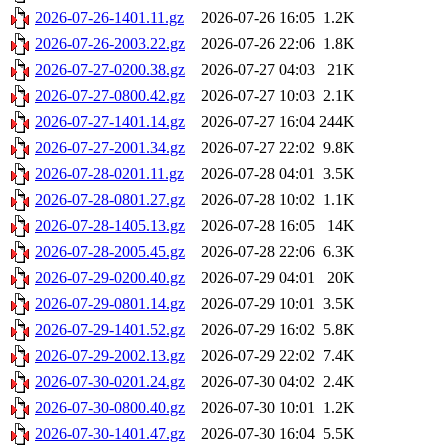
2026-07-26-1401.11.gz
2026-07-26 16:05
1.2K
2026-07-26-2003.22.gz
2026-07-26 22:06
1.8K
2026-07-27-0200.38.gz
2026-07-27 04:03
21K
2026-07-27-0800.42.gz
2026-07-27 10:03
2.1K
2026-07-27-1401.14.gz
2026-07-27 16:04
244K
2026-07-27-2001.34.gz
2026-07-27 22:02
9.8K
2026-07-28-0201.11.gz
2026-07-28 04:01
3.5K
2026-07-28-0801.27.gz
2026-07-28 10:02
1.1K
2026-07-28-1405.13.gz
2026-07-28 16:05
14K
2026-07-28-2005.45.gz
2026-07-28 22:06
6.3K
2026-07-29-0200.40.gz
2026-07-29 04:01
20K
2026-07-29-0801.14.gz
2026-07-29 10:01
3.5K
2026-07-29-1401.52.gz
2026-07-29 16:02
5.8K
2026-07-29-2002.13.gz
2026-07-29 22:02
7.4K
2026-07-30-0201.24.gz
2026-07-30 04:02
2.4K
2026-07-30-0800.40.gz
2026-07-30 10:01
1.2K
2026-07-30-1401.47.gz
2026-07-30 16:04
5.5K