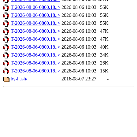
T-2026-08-06-0800.18..>
2026-08-06 10:03
56K
T-2026-08-06-0800.18..>
2026-08-06 10:03
56K
T-2026-08-06-0800.18..>
2026-08-06 10:03
55K
T-2026-08-06-0800.18..>
2026-08-06 10:03
47K
T-2026-08-06-0800.18..>
2026-08-06 10:03
47K
T-2026-08-06-0800.18..>
2026-08-06 10:03
40K
T-2026-08-06-0800.18..>
2026-08-06 10:03
34K
T-2026-08-06-0800.18..>
2026-08-06 10:03
26K
T-2026-08-06-0800.18..>
2026-08-06 10:03
15K
by-hash/
2016-08-07 23:27
-