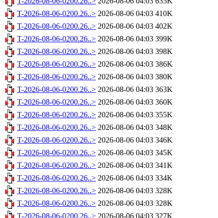
T-2026-08-06-0200.26..>
2026-08-06 04:03
635K
T-2026-08-06-0200.26..>
2026-08-06 04:03
410K
T-2026-08-06-0200.26..>
2026-08-06 04:03
402K
T-2026-08-06-0200.26..>
2026-08-06 04:03
399K
T-2026-08-06-0200.26..>
2026-08-06 04:03
398K
T-2026-08-06-0200.26..>
2026-08-06 04:03
386K
T-2026-08-06-0200.26..>
2026-08-06 04:03
380K
T-2026-08-06-0200.26..>
2026-08-06 04:03
363K
T-2026-08-06-0200.26..>
2026-08-06 04:03
360K
T-2026-08-06-0200.26..>
2026-08-06 04:03
355K
T-2026-08-06-0200.26..>
2026-08-06 04:03
348K
T-2026-08-06-0200.26..>
2026-08-06 04:03
346K
T-2026-08-06-0200.26..>
2026-08-06 04:03
345K
T-2026-08-06-0200.26..>
2026-08-06 04:03
341K
T-2026-08-06-0200.26..>
2026-08-06 04:03
334K
T-2026-08-06-0200.26..>
2026-08-06 04:03
328K
T-2026-08-06-0200.26..>
2026-08-06 04:03
328K
T-2026-08-06-0200.26..>
2026-08-06 04:03
327K