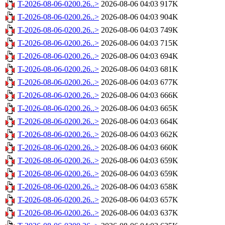
T-2026-08-06-0200.26..>
2026-08-06 04:03
917K
T-2026-08-06-0200.26..>
2026-08-06 04:03
904K
T-2026-08-06-0200.26..>
2026-08-06 04:03
749K
T-2026-08-06-0200.26..>
2026-08-06 04:03
715K
T-2026-08-06-0200.26..>
2026-08-06 04:03
694K
T-2026-08-06-0200.26..>
2026-08-06 04:03
681K
T-2026-08-06-0200.26..>
2026-08-06 04:03
677K
T-2026-08-06-0200.26..>
2026-08-06 04:03
666K
T-2026-08-06-0200.26..>
2026-08-06 04:03
665K
T-2026-08-06-0200.26..>
2026-08-06 04:03
664K
T-2026-08-06-0200.26..>
2026-08-06 04:03
662K
T-2026-08-06-0200.26..>
2026-08-06 04:03
660K
T-2026-08-06-0200.26..>
2026-08-06 04:03
659K
T-2026-08-06-0200.26..>
2026-08-06 04:03
659K
T-2026-08-06-0200.26..>
2026-08-06 04:03
658K
T-2026-08-06-0200.26..>
2026-08-06 04:03
657K
T-2026-08-06-0200.26..>
2026-08-06 04:03
637K