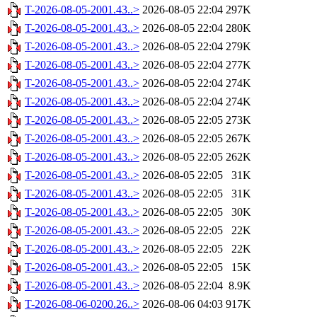
T-2026-08-05-2001.43..>
2026-08-05 22:04
297K
T-2026-08-05-2001.43..>
2026-08-05 22:04
280K
T-2026-08-05-2001.43..>
2026-08-05 22:04
279K
T-2026-08-05-2001.43..>
2026-08-05 22:04
277K
T-2026-08-05-2001.43..>
2026-08-05 22:04
274K
T-2026-08-05-2001.43..>
2026-08-05 22:04
274K
T-2026-08-05-2001.43..>
2026-08-05 22:05
273K
T-2026-08-05-2001.43..>
2026-08-05 22:05
267K
T-2026-08-05-2001.43..>
2026-08-05 22:05
262K
T-2026-08-05-2001.43..>
2026-08-05 22:05
31K
T-2026-08-05-2001.43..>
2026-08-05 22:05
31K
T-2026-08-05-2001.43..>
2026-08-05 22:05
30K
T-2026-08-05-2001.43..>
2026-08-05 22:05
22K
T-2026-08-05-2001.43..>
2026-08-05 22:05
22K
T-2026-08-05-2001.43..>
2026-08-05 22:05
15K
T-2026-08-05-2001.43..>
2026-08-05 22:04
8.9K
T-2026-08-06-0200.26..>
2026-08-06 04:03
917K