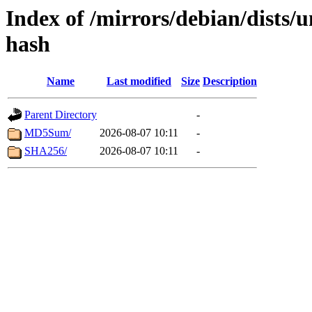
Index of /mirrors/debian/dists/
hash
Name
Last modified
Size
Description
Parent Directory
-
MD5Sum/
2026-08-07 10:11
-
SHA256/
2026-08-07 10:11
-