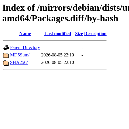
Index of /mirrors/debian/dists/
amd64/Packages.diff/by-hash
Name
Last modified
Size
Description
Parent Directory
-
MD5Sum/
2026-08-05 22:10
-
SHA256/
2026-08-05 22:10
-