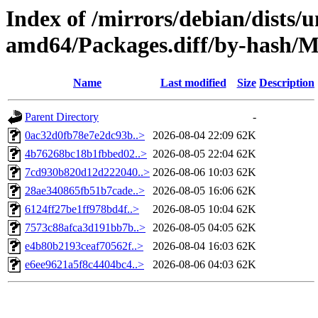
Index of /mirrors/debian/dists/
amd64/Packages.diff/by-hash
Name
Last modified
Size
Description
Parent Directory
-
0ac32d0fb78e7e2dc93b..>
2026-08-04 22:09
62K
4b76268bc18b1fbbed02..>
2026-08-05 22:04
62K
7cd930b820d12d222040..>
2026-08-06 10:03
62K
28ae340865fb51b7cade..>
2026-08-05 16:06
62K
6124ff27be1ff978bd4f..>
2026-08-05 10:04
62K
7573c88afca3d191bb7b..>
2026-08-05 04:05
62K
e4b80b2193ceaf70562f..>
2026-08-04 16:03
62K
e6ee9621a5f8c4404bc4..>
2026-08-06 04:03
62K