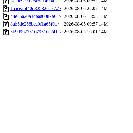
f029c9ecfbc6c5e1498a..>
2026-08-06 09:57
14M
1aace2bf40d325826177..>
2026-08-06 22:02
14M
44e85a20a3dbaa0087b6..>
2026-08-06 15:58
14M
8ab5de258bca0f1a65f0..>
2026-08-05 09:57
14M
3b9d962531679316c241..>
2026-08-05 16:01
14M