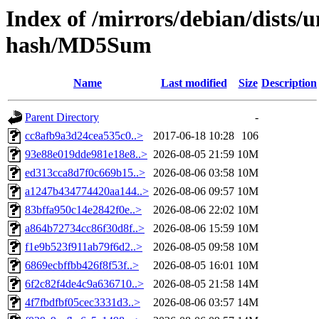
Index of /mirrors/debian/dists/
hash/MD5Sum
Name
Last modified
Size
Description
Parent Directory
-
cc8afb9a3d24cea535c0..>
2017-06-18 10:28
106
93e88e019dde981e18e8..>
2026-08-05 21:59
10M
ed313cca8d7f0c669b15..>
2026-08-06 03:58
10M
a1247b434774420aa144..>
2026-08-06 09:57
10M
83bffa950c14e2842f0e..>
2026-08-06 22:02
10M
a864b72734cc86f30d8f..>
2026-08-06 15:59
10M
f1e9b523f911ab79f6d2..>
2026-08-05 09:58
10M
6869ecbffbb426f8f53f..>
2026-08-05 16:01
10M
6f2c82f4de4c9a636710..>
2026-08-05 21:58
14M
4f7fbdfbf05cec3331d3..>
2026-08-06 03:57
14M