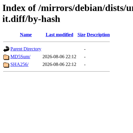
Index of /mirrors/debian/dists/
it.diff/by-hash
Name
Last modified
Size
Description
Parent Directory
-
MD5Sum/
2026-08-06 22:12
-
SHA256/
2026-08-06 22:12
-