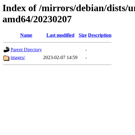
Index of /mirrors/debian/dists/u
amd64/20230207
Name
Last modified
Size
Description
Parent Directory
-
images/
2023-02-07 14:59
-