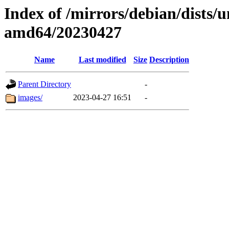
Index of /mirrors/debian/dists/u
amd64/20230427
Name
Last modified
Size
Description
Parent Directory
-
images/
2023-04-27 16:51
-