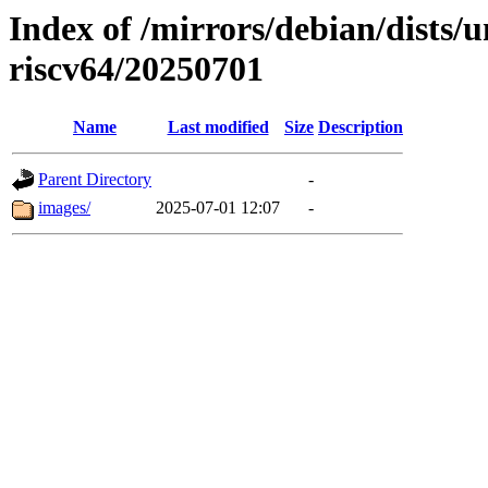
Index of /mirrors/debian/dists/u
riscv64/20250701
Name
Last modified
Size
Description
Parent Directory
-
images/
2025-07-01 12:07
-