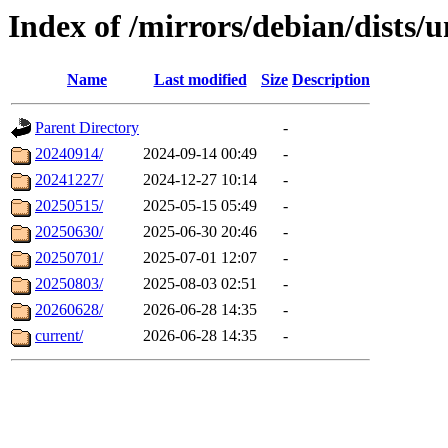
Index of /mirrors/debian/dists/u
Name
Last modified
Size
Description
Parent Directory
-
20240914/
2024-09-14 00:49
-
20241227/
2024-12-27 10:14
-
20250515/
2025-05-15 05:49
-
20250630/
2025-06-30 20:46
-
20250701/
2025-07-01 12:07
-
20250803/
2025-08-03 02:51
-
20260628/
2026-06-28 14:35
-
current/
2026-06-28 14:35
-