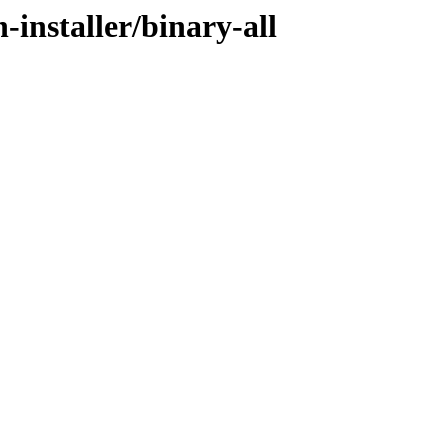
-installer/binary-all