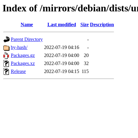
Index of /mirrors/debian/dists/u
Name
Last modified
Size
Description
Parent Directory
-
by-hash/
2022-07-19 04:16
-
Packages.gz
2022-07-19 04:00
20
Packages.xz
2022-07-19 04:00
32
Release
2022-07-19 04:15
115