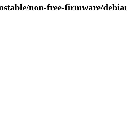
nstable/non-free-firmware/debian