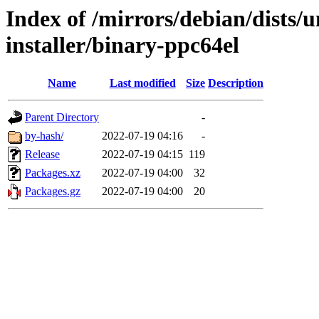
Index of /mirrors/debian/dists/
installer/binary-ppc64el
Name
Last modified
Size
Description
Parent Directory
-
by-hash/
2022-07-19 04:16
-
Release
2022-07-19 04:15
119
Packages.xz
2022-07-19 04:00
32
Packages.gz
2022-07-19 04:00
20