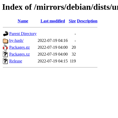
Index of /mirrors/debian/dists/
Name
Last modified
Size
Description
Parent Directory
-
by-hash/
2022-07-19 04:16
-
Packages.gz
2022-07-19 04:00
20
Packages.xz
2022-07-19 04:00
32
Release
2022-07-19 04:15
119