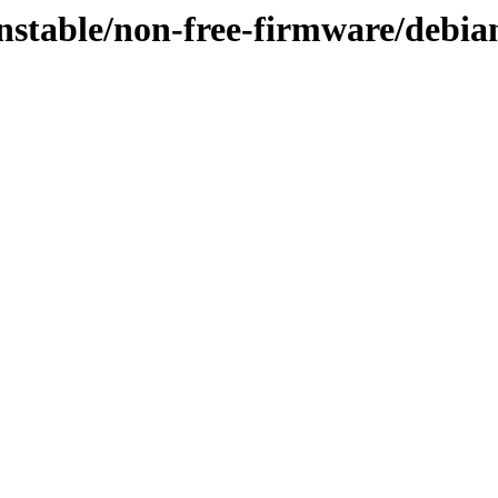
unstable/non-free-firmware/debia