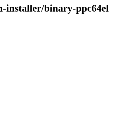
n-installer/binary-ppc64el