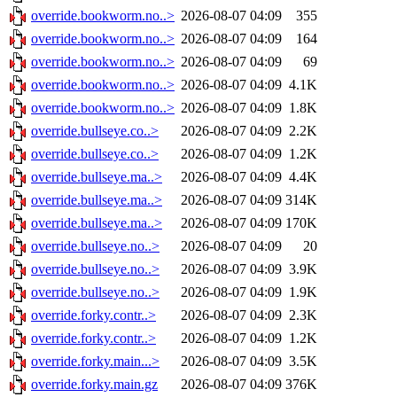
override.bookworm.no..>
2026-08-07 04:09
355
override.bookworm.no..>
2026-08-07 04:09
164
override.bookworm.no..>
2026-08-07 04:09
69
override.bookworm.no..>
2026-08-07 04:09
4.1K
override.bookworm.no..>
2026-08-07 04:09
1.8K
override.bullseye.co..>
2026-08-07 04:09
2.2K
override.bullseye.co..>
2026-08-07 04:09
1.2K
override.bullseye.ma..>
2026-08-07 04:09
4.4K
override.bullseye.ma..>
2026-08-07 04:09
314K
override.bullseye.ma..>
2026-08-07 04:09
170K
override.bullseye.no..>
2026-08-07 04:09
20
override.bullseye.no..>
2026-08-07 04:09
3.9K
override.bullseye.no..>
2026-08-07 04:09
1.9K
override.forky.contr..>
2026-08-07 04:09
2.3K
override.forky.contr..>
2026-08-07 04:09
1.2K
override.forky.main...>
2026-08-07 04:09
3.5K
override.forky.main.gz
2026-08-07 04:09
376K