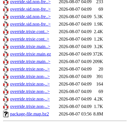
override.sid.non-fre..>
2026-08-07 04:09
233
override.sid.non-fre..>
2026-08-07 04:09
69
override.sid.non-fre..>
2026-08-07 04:09
5.3K
override.sid.non-fre..>
2026-08-07 04:09
1.9K
override.trixie.cont..>
2026-08-07 04:09
2.4K
override.trixie.cont..>
2026-08-07 04:09
1.2K
override.trixie.main..>
2026-08-07 04:09
3.2K
override.trixie.main.gz
2026-08-07 04:09
372K
override.trixie.main..>
2026-08-07 04:09
209K
override.trixie.non-..>
2026-08-07 04:09
20
override.trixie.non-..>
2026-08-07 04:09
391
override.trixie.non-..>
2026-08-07 04:09
164
override.trixie.non-..>
2026-08-07 04:09
69
override.trixie.non-..>
2026-08-07 04:09
4.2K
override.trixie.non-..>
2026-08-07 04:09
1.7K
package-file.map.bz2
2026-08-07 03:56
8.8M