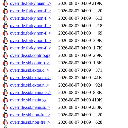
override.forky.main...>
2026-08-07 04:09
219K
override.forky.non-f..>
2026-08-07 04:09
20
override.forky.non-f..>
2026-08-07 04:09
613
override.forky.non-f..>
2026-08-07 04:09
218
override.forky.non-f..>
2026-08-07 04:09
69
override.forky.non-f..>
2026-08-07 04:09
3.9K
override.forky.non-f..>
2026-08-07 04:09
1.7K
override.sid.contrib.gz
2026-08-07 04:09
2.9K
override.sid.contrib..>
2026-08-07 04:09
1.5K
override.sid.extra.c..>
2026-08-07 04:09
371
override.sid.extra.m..>
2026-08-07 04:09
41K
override.sid.extra.n..>
2026-08-07 04:09
924
override.sid.main.de..>
2026-08-07 04:09
8.3K
override.sid.main.gz
2026-08-07 04:09
410K
override.sid.main.sr..>
2026-08-07 04:09
230K
override.sid.non-fre..>
2026-08-07 04:09
20
override.sid.non-fre..>
2026-08-07 04:09
628