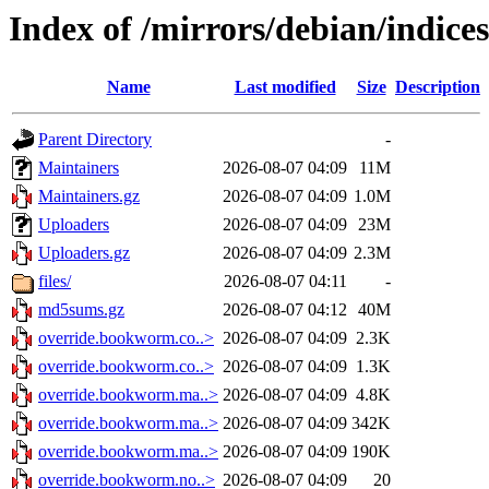
Index of /mirrors/debian/indices
Name
Last modified
Size
Description
Parent Directory
-
Maintainers
2026-08-07 04:09
11M
Maintainers.gz
2026-08-07 04:09
1.0M
Uploaders
2026-08-07 04:09
23M
Uploaders.gz
2026-08-07 04:09
2.3M
files/
2026-08-07 04:11
-
md5sums.gz
2026-08-07 04:12
40M
override.bookworm.co..>
2026-08-07 04:09
2.3K
override.bookworm.co..>
2026-08-07 04:09
1.3K
override.bookworm.ma..>
2026-08-07 04:09
4.8K
override.bookworm.ma..>
2026-08-07 04:09
342K
override.bookworm.ma..>
2026-08-07 04:09
190K
override.bookworm.no..>
2026-08-07 04:09
20