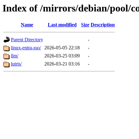
Index of /mirrors/debian/pool/co
Name
Last modified
Size
Description
Parent Directory
-
linux-entra-sso/
2026-05-05 22:18
-
llm/
2026-03-25 03:09
-
lutris/
2026-03-21 03:16
-