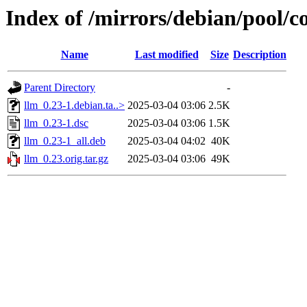
Index of /mirrors/debian/pool/co
Name
Last modified
Size
Description
Parent Directory
-
llm_0.23-1.debian.ta..>
2025-03-04 03:06
2.5K
llm_0.23-1.dsc
2025-03-04 03:06
1.5K
llm_0.23-1_all.deb
2025-03-04 04:02
40K
llm_0.23.orig.tar.gz
2025-03-04 03:06
49K