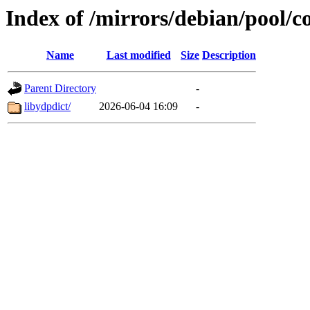
Index of /mirrors/debian/pool/co
Name
Last modified
Size
Description
Parent Directory
-
libydpdict/
2026-06-04 16:09
-