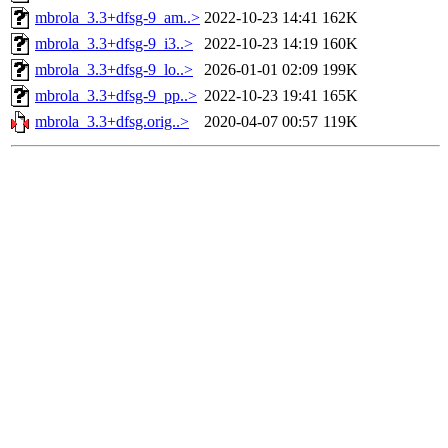
mbrola_3.3+dfsg-9_am..>
2022-10-23 14:41
162K
mbrola_3.3+dfsg-9_i3..>
2022-10-23 14:19
160K
mbrola_3.3+dfsg-9_lo..>
2026-01-01 02:09
199K
mbrola_3.3+dfsg-9_pp..>
2022-10-23 19:41
165K
mbrola_3.3+dfsg.orig..>
2020-04-07 00:57
119K