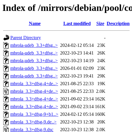
Index of /mirrors/debian/pool/
Name
Last modified
Size
Description
Parent Directory
-
mbrola-udeb_3.3+dfsg..>
2024-02-12 05:14
23K
mbrola-udeb_3.3+dfsg..>
2022-10-23 14:41
26K
mbrola-udeb_3.3+dfsg..>
2022-10-23 14:19
24K
mbrola-udeb_3.3+dfsg..>
2026-01-01 02:09
23K
mbrola-udeb_3.3+dfsg..>
2022-10-23 19:41
29K
mbrola_3.3+dfsg-4+de..>
2021-08-25 22:33
19K
mbrola_3.3+dfsg-4+de..>
2021-08-25 22:33
2.0K
mbrola_3.3+dfsg-4+de..>
2021-09-02 23:14
162K
mbrola_3.3+dfsg-4+de..>
2021-09-02 23:14
161K
mbrola_3.3+dfsg-9+b1..>
2024-02-12 05:14
160K
mbrola_3.3+dfsg-9.de..>
2022-10-23 12:38
20K
mbrola_3.3+dfsg-9.dsc
2022-10-23 12:38
2.0K