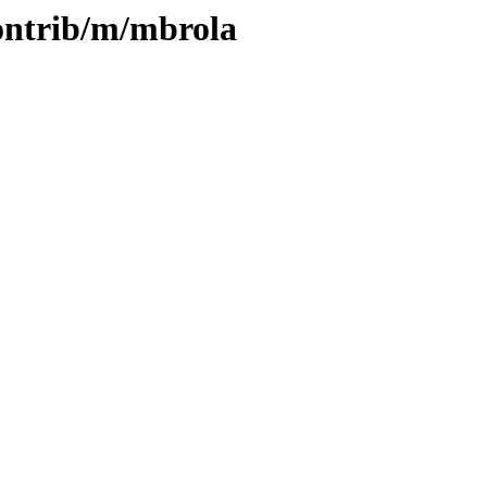
contrib/m/mbrola