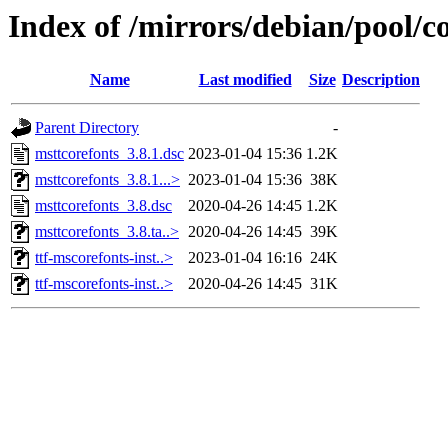
Index of /mirrors/debian/pool/c
Name
Last modified
Size
Description
Parent Directory
-
msttcorefonts_3.8.1.dsc
2023-01-04 15:36
1.2K
msttcorefonts_3.8.1...>
2023-01-04 15:36
38K
msttcorefonts_3.8.dsc
2020-04-26 14:45
1.2K
msttcorefonts_3.8.ta..>
2020-04-26 14:45
39K
ttf-mscorefonts-inst..>
2023-01-04 16:16
24K
ttf-mscorefonts-inst..>
2020-04-26 14:45
31K