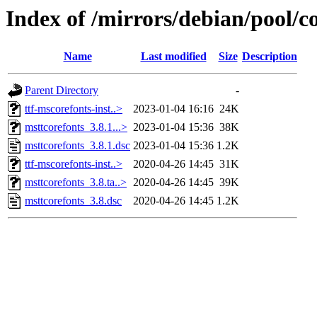
Index of /mirrors/debian/pool/c
Name
Last modified
Size
Description
Parent Directory
-
ttf-mscorefonts-inst..>
2023-01-04 16:16
24K
msttcorefonts_3.8.1...>
2023-01-04 15:36
38K
msttcorefonts_3.8.1.dsc
2023-01-04 15:36
1.2K
ttf-mscorefonts-inst..>
2020-04-26 14:45
31K
msttcorefonts_3.8.ta..>
2020-04-26 14:45
39K
msttcorefonts_3.8.dsc
2020-04-26 14:45
1.2K