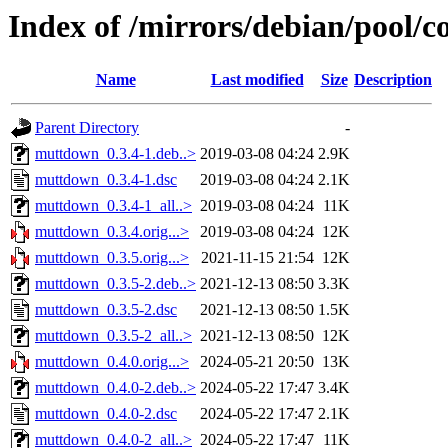
Index of /mirrors/debian/pool/
Name
Last modified
Size
Description
Parent Directory
-
muttdown_0.3.4-1.deb..>
2019-03-08 04:24
2.9K
muttdown_0.3.4-1.dsc
2019-03-08 04:24
2.1K
muttdown_0.3.4-1_all..>
2019-03-08 04:24
11K
muttdown_0.3.4.orig...>
2019-03-08 04:24
12K
muttdown_0.3.5.orig...>
2021-11-15 21:54
12K
muttdown_0.3.5-2.deb..>
2021-12-13 08:50
3.3K
muttdown_0.3.5-2.dsc
2021-12-13 08:50
1.5K
muttdown_0.3.5-2_all..>
2021-12-13 08:50
12K
muttdown_0.4.0.orig...>
2024-05-21 20:50
13K
muttdown_0.4.0-2.deb..>
2024-05-22 17:47
3.4K
muttdown_0.4.0-2.dsc
2024-05-22 17:47
2.1K
muttdown_0.4.0-2_all..>
2024-05-22 17:47
11K