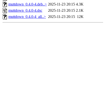
muttdown_0.4.0-4.deb..>
2025-11-23 20:15
4.3K
muttdown_0.4.0-4.dsc
2025-11-23 20:15
2.1K
muttdown_0.4.0-4_all..>
2025-11-23 20:15
12K