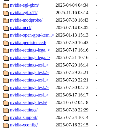
nvidia-egl-gbm/
2025-04-04 04:34
-
nvidia-egl-x11/
2025-11-16 03:14
-
nvidia-modprobe/
2025-07-30 16:43
-
nvidia-nccl/
2026-07-14 03:05
-
nvidia-open-gpu-kern..>
2026-01-13 15:13
-
nvidia-persistenced/
2025-07-30 16:43
-
nvidia-settings-lega..>
2025-07-17 16:16
-
nvidia-settings-lega..>
2025-07-21 10:16
-
nvidia-settings-tesl..>
2025-07-29 16:14
-
nvidia-settings-tesl..>
2025-07-29 22:21
-
nvidia-settings-tesl..>
2025-07-29 22:21
-
nvidia-settings-tesl..>
2025-07-30 04:13
-
nvidia-settings-tesl..>
2025-06-17 16:17
-
nvidia-settings-tesla/
2024-05-02 04:18
-
nvidia-settings/
2025-07-30 22:29
-
nvidia-support/
2025-07-24 10:14
-
nvidia-xconfig/
2025-07-16 22:15
-