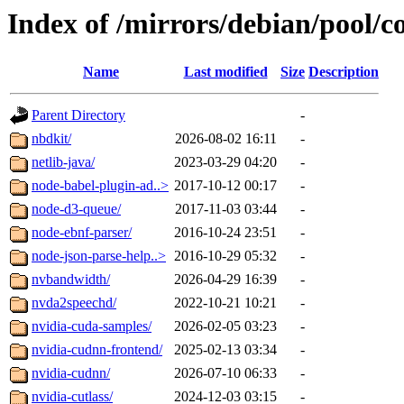
Index of /mirrors/debian/pool/c
Name
Last modified
Size
Description
Parent Directory
-
nbdkit/
2026-08-02 16:11
-
netlib-java/
2023-03-29 04:20
-
node-babel-plugin-ad..>
2017-10-12 00:17
-
node-d3-queue/
2017-11-03 03:44
-
node-ebnf-parser/
2016-10-24 23:51
-
node-json-parse-help..>
2016-10-29 05:32
-
nvbandwidth/
2026-04-29 16:39
-
nvda2speechd/
2022-10-21 10:21
-
nvidia-cuda-samples/
2026-02-05 03:23
-
nvidia-cudnn-frontend/
2025-02-13 03:34
-
nvidia-cudnn/
2026-07-10 06:33
-
nvidia-cutlass/
2024-12-03 03:15
-