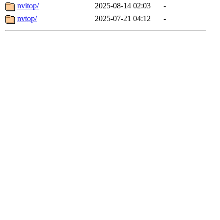
nvitop/
2025-08-14 02:03
-
nvtop/
2025-07-21 04:12
-