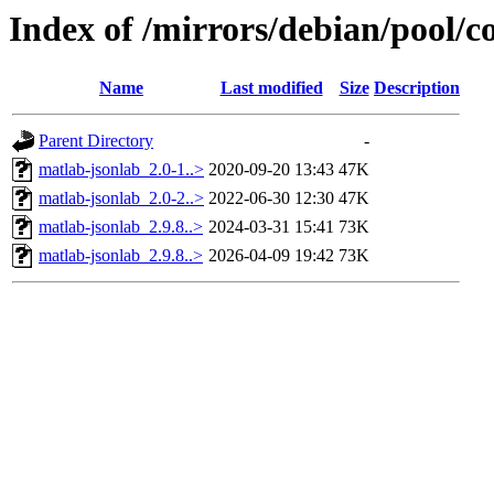
Index of /mirrors/debian/pool/c
Name
Last modified
Size
Description
Parent Directory
-
matlab-jsonlab_2.0-1..>
2020-09-20 13:43
47K
matlab-jsonlab_2.0-2..>
2022-06-30 12:30
47K
matlab-jsonlab_2.9.8..>
2024-03-31 15:41
73K
matlab-jsonlab_2.9.8..>
2026-04-09 19:42
73K