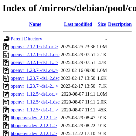
Index of /mirrors/debian/pool/c
Name
Last modified
Size
Description
Parent Directory
-
openvr_2.12.1~ds1.or..>
2025-08-25 23:36
1.0M
openvr_2.12.1~ds1-1.dsc
2025-08-29 07:51
2.1K
openvr_2.12.1~ds1-1...>
2025-08-29 07:51
47K
openvr_1.23.7~ds1.or..>
2023-02-16 09:00
1.0M
openvr_1.23.7~ds1-2.dsc
2023-02-17 13:50
1.6K
openvr_1.23.7~ds1-2...>
2023-02-17 13:50
71K
openvr_1.12.5~ds1.or..>
2020-08-07 11:11
1.0M
openvr_1.12.5~ds1-1.dsc
2020-08-07 11:11
2.0K
openvr_1.12.5~ds1-1...>
2020-08-07 11:11
45K
libopenvr-dev_2.12.1..>
2025-08-29 08:47
91K
libopenvr-dev_2.12.1..>
2025-08-29 08:22
91K
libopenvr-dev_2.12.1..>
2025-12-22 17:10
91K