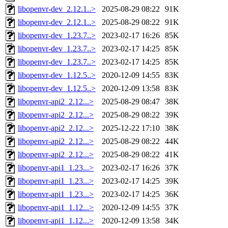
libopenvr-dev_2.12.1..>
2025-08-29 08:22
91K
libopenvr-dev_2.12.1..>
2025-08-29 08:22
91K
libopenvr-dev_1.23.7..>
2023-02-17 16:26
85K
libopenvr-dev_1.23.7..>
2023-02-17 14:25
85K
libopenvr-dev_1.23.7..>
2023-02-17 14:25
85K
libopenvr-dev_1.12.5..>
2020-12-09 14:55
83K
libopenvr-dev_1.12.5..>
2020-12-09 13:58
83K
libopenvr-api2_2.12...>
2025-08-29 08:47
38K
libopenvr-api2_2.12...>
2025-08-29 08:22
39K
libopenvr-api2_2.12...>
2025-12-22 17:10
38K
libopenvr-api2_2.12...>
2025-08-29 08:22
44K
libopenvr-api2_2.12...>
2025-08-29 08:22
41K
libopenvr-api1_1.23...>
2023-02-17 16:26
37K
libopenvr-api1_1.23...>
2023-02-17 14:25
39K
libopenvr-api1_1.23...>
2023-02-17 14:25
36K
libopenvr-api1_1.12...>
2020-12-09 14:55
37K
libopenvr-api1_1.12...>
2020-12-09 13:58
34K