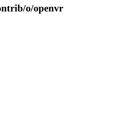
ontrib/o/openvr