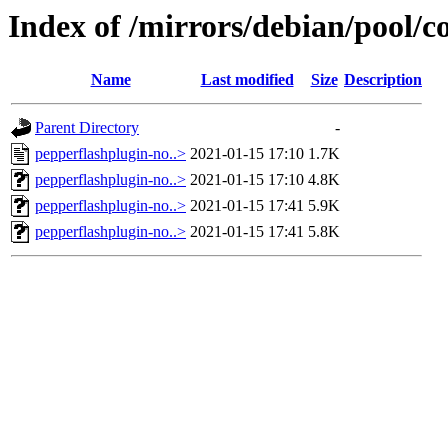
Index of /mirrors/debian/pool/c
Name
Last modified
Size
Description
Parent Directory
-
pepperflashplugin-no..>
2021-01-15 17:10
1.7K
pepperflashplugin-no..>
2021-01-15 17:10
4.8K
pepperflashplugin-no..>
2021-01-15 17:41
5.9K
pepperflashplugin-no..>
2021-01-15 17:41
5.8K