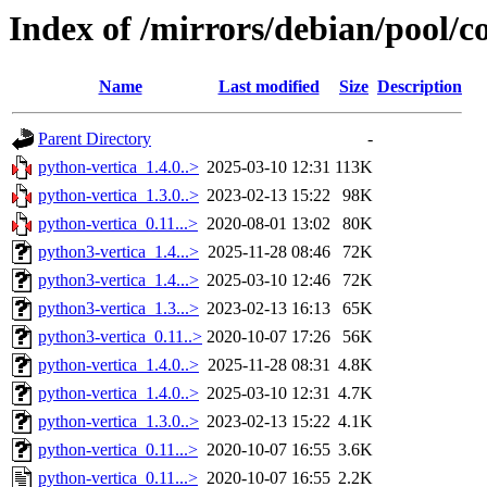
Index of /mirrors/debian/pool/c
Name
Last modified
Size
Description
Parent Directory
-
python-vertica_1.4.0..>
2025-03-10 12:31
113K
python-vertica_1.3.0..>
2023-02-13 15:22
98K
python-vertica_0.11...>
2020-08-01 13:02
80K
python3-vertica_1.4...>
2025-11-28 08:46
72K
python3-vertica_1.4...>
2025-03-10 12:46
72K
python3-vertica_1.3...>
2023-02-13 16:13
65K
python3-vertica_0.11..>
2020-10-07 17:26
56K
python-vertica_1.4.0..>
2025-11-28 08:31
4.8K
python-vertica_1.4.0..>
2025-03-10 12:31
4.7K
python-vertica_1.3.0..>
2023-02-13 15:22
4.1K
python-vertica_0.11...>
2020-10-07 16:55
3.6K
python-vertica_0.11...>
2020-10-07 16:55
2.2K