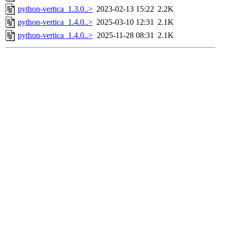
python-vertica_1.3.0..>
2023-02-13 15:22
2.2K
python-vertica_1.4.0..>
2025-03-10 12:31
2.1K
python-vertica_1.4.0..>
2025-11-28 08:31
2.1K