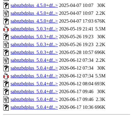
sabnzbdplus_4.5.0+df..>
2025-04-07 10:07
30K
sabnzbdplus_4.5.0+df..>
2025-04-07 10:07
2.2K
sabnzbdplus_4.5.0+df..>
2025-04-07 17:03
676K
sabnzbdplus_5.0.3+df..>
2026-05-19 21:41
5.5M
sabnzbdplus_5.0.3+df..>
2026-05-26 19:23
30K
sabnzbdplus_5.0.3+df..>
2026-05-26 19:23
2.2K
sabnzbdplus_5.0.3+df..>
2026-05-28 10:57
696K
sabnzbdplus_5.0.4+df..>
2026-06-12 07:34
2.2K
sabnzbdplus_5.0.4+df..>
2026-06-12 07:34
30K
sabnzbdplus_5.0.4+df..>
2026-06-12 07:34
5.5M
sabnzbdplus_5.0.4+df..>
2026-06-12 08:04
693K
sabnzbdplus_5.0.4+df..>
2026-06-17 09:46
30K
sabnzbdplus_5.0.4+df..>
2026-06-17 09:46
2.3K
sabnzbdplus_5.0.4+df..>
2026-06-17 10:36
696K