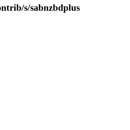
ontrib/s/sabnzbdplus