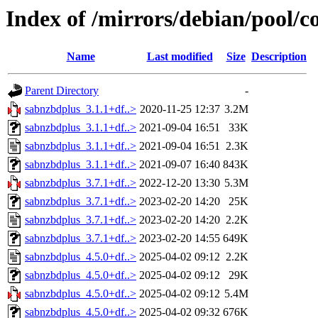
Index of /mirrors/debian/pool/c
Name
Last modified
Size
Description
Parent Directory
-
sabnzbdplus_3.1.1+df..>
2020-11-25 12:37
3.2M
sabnzbdplus_3.1.1+df..>
2021-09-04 16:51
33K
sabnzbdplus_3.1.1+df..>
2021-09-04 16:51
2.3K
sabnzbdplus_3.1.1+df..>
2021-09-07 16:40
843K
sabnzbdplus_3.7.1+df..>
2022-12-20 13:30
5.3M
sabnzbdplus_3.7.1+df..>
2023-02-20 14:20
25K
sabnzbdplus_3.7.1+df..>
2023-02-20 14:20
2.2K
sabnzbdplus_3.7.1+df..>
2023-02-20 14:55
649K
sabnzbdplus_4.5.0+df..>
2025-04-02 09:12
2.2K
sabnzbdplus_4.5.0+df..>
2025-04-02 09:12
29K
sabnzbdplus_4.5.0+df..>
2025-04-02 09:12
5.4M
sabnzbdplus_4.5.0+df..>
2025-04-02 09:32
676K