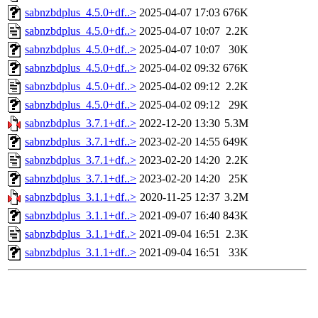
sabnzbdplus_4.5.0+df..>
2025-04-07 17:03
676K
sabnzbdplus_4.5.0+df..>
2025-04-07 10:07
2.2K
sabnzbdplus_4.5.0+df..>
2025-04-07 10:07
30K
sabnzbdplus_4.5.0+df..>
2025-04-02 09:32
676K
sabnzbdplus_4.5.0+df..>
2025-04-02 09:12
2.2K
sabnzbdplus_4.5.0+df..>
2025-04-02 09:12
29K
sabnzbdplus_3.7.1+df..>
2022-12-20 13:30
5.3M
sabnzbdplus_3.7.1+df..>
2023-02-20 14:55
649K
sabnzbdplus_3.7.1+df..>
2023-02-20 14:20
2.2K
sabnzbdplus_3.7.1+df..>
2023-02-20 14:20
25K
sabnzbdplus_3.1.1+df..>
2020-11-25 12:37
3.2M
sabnzbdplus_3.1.1+df..>
2021-09-07 16:40
843K
sabnzbdplus_3.1.1+df..>
2021-09-04 16:51
2.3K
sabnzbdplus_3.1.1+df..>
2021-09-04 16:51
33K