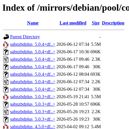
Index of /mirrors/debian/pool/c
Name
Last modified
Size
Description
Parent Directory
-
sabnzbdplus_5.0.4+df..>
2026-06-12 07:34
5.5M
sabnzbdplus_5.0.4+df..>
2026-06-17 10:36
696K
sabnzbdplus_5.0.4+df..>
2026-06-17 09:46
2.3K
sabnzbdplus_5.0.4+df..>
2026-06-17 09:46
30K
sabnzbdplus_5.0.4+df..>
2026-06-12 08:04
693K
sabnzbdplus_5.0.4+df..>
2026-06-12 07:34
2.2K
sabnzbdplus_5.0.4+df..>
2026-06-12 07:34
30K
sabnzbdplus_5.0.3+df..>
2026-05-19 21:41
5.5M
sabnzbdplus_5.0.3+df..>
2026-05-28 10:57
696K
sabnzbdplus_5.0.3+df..>
2026-05-26 19:23
2.2K
sabnzbdplus_5.0.3+df..>
2026-05-26 19:23
30K
sabnzbdplus_4.5.0+df..>
2025-04-02 09:12
5.4M