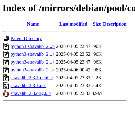
Index of /mirrors/debian/pool/co
Name
Last modified
Size
Description
Parent Directory
-
python3-stravalib_2...>
2025-04-05 23:47
96K
python3-stravalib_2...>
2025-04-05 23:52
96K
python3-stravalib_2...>
2025-04-05 23:47
96K
python3-stravalib_2...>
2025-04-06 00:42
96K
stravalib_2.3-1.debi..>
2025-04-05 23:33
2.2K
stravalib_2.3-1.dsc
2025-04-05 23:33
2.4K
stravalib_2.3.orig.t..>
2025-04-05 23:33
3.9M