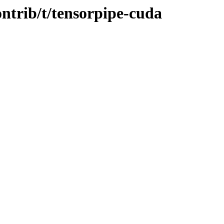
ontrib/t/tensorpipe-cuda