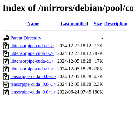
Index of /mirrors/debian/pool/c
Name
Last modified
Size
Description
Parent Directory
-
libtensorpipe-cuda-d..>
2024-12-27 18:12
17K
libtensorpipe-cuda-0..>
2024-12-27 18:12
787K
libtensorpipe-cuda-d..>
2024-12-05 18:28
17K
libtensorpipe-cuda-0..>
2024-12-05 18:28
878K
tensorpipe-cuda_0.0~..>
2024-12-05 18:28
4.7K
tensorpipe-cuda_0.0~..>
2024-12-05 18:28
2.3K
tensorpipe-cuda_0.0~..>
2022-06-24 07:45
180K