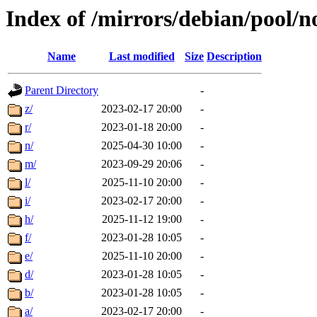
Index of /mirrors/debian/pool/n
Name
Last modified
Size
Description
Parent Directory
-
z/
2023-02-17 20:00
-
r/
2023-01-18 20:00
-
n/
2025-04-30 10:00
-
m/
2023-09-29 20:06
-
l/
2025-11-10 20:00
-
i/
2023-02-17 20:00
-
h/
2025-11-12 19:00
-
f/
2023-01-28 10:05
-
e/
2025-11-10 20:00
-
d/
2023-01-28 10:05
-
b/
2023-01-28 10:05
-
a/
2023-02-17 20:00
-