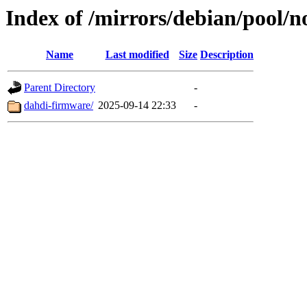
Index of /mirrors/debian/pool/n
Name
Last modified
Size
Description
Parent Directory
-
dahdi-firmware/
2025-09-14 22:33
-