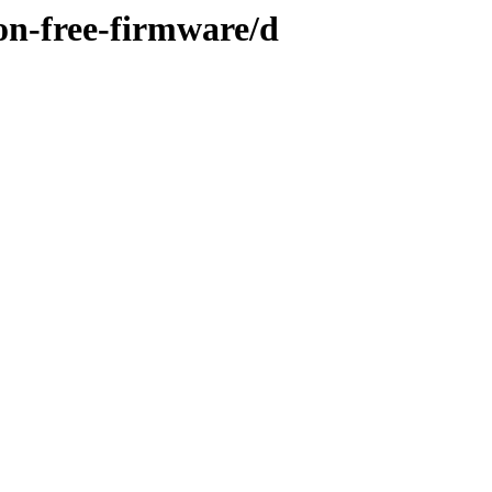
on-free-firmware/d