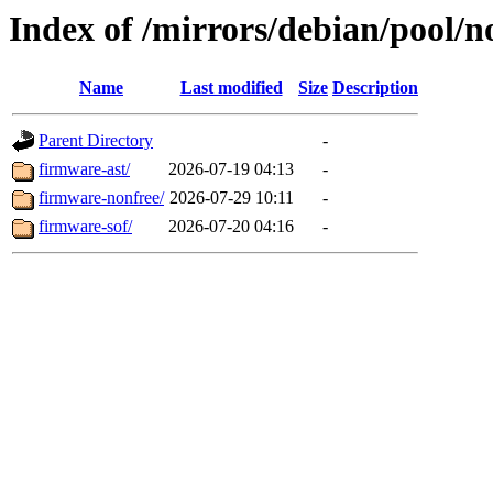
Index of /mirrors/debian/pool/n
Name
Last modified
Size
Description
Parent Directory
-
firmware-ast/
2026-07-19 04:13
-
firmware-nonfree/
2026-07-29 10:11
-
firmware-sof/
2026-07-20 04:16
-