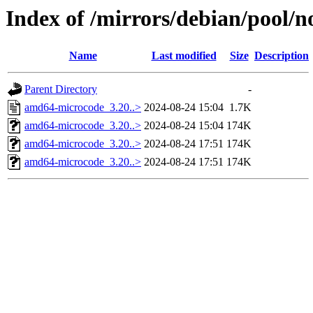
Index of /mirrors/debian/pool/
Name
Last modified
Size
Description
Parent Directory
-
amd64-microcode_3.20..>
2024-08-24 15:04
1.7K
amd64-microcode_3.20..>
2024-08-24 15:04
174K
amd64-microcode_3.20..>
2024-08-24 17:51
174K
amd64-microcode_3.20..>
2024-08-24 17:51
174K